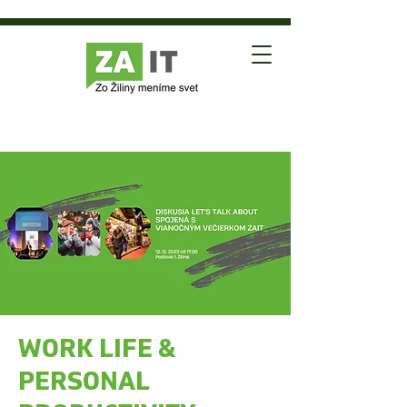
WORK LIFE &
PERSONAL