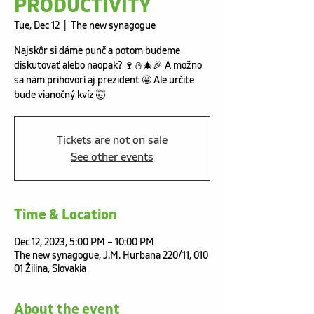
PRODUCTIVITY
Tue, Dec 12
  |  
The new synagogue
Najskôr si dáme punč a potom budeme
diskutovať alebo naopak? 🍷⛄️🎄🎉 A možno
sa nám prihovorí aj prezident 🤩 Ale určite
bude vianočný kvíz 🤯
Tickets are not on sale
See other events
Time & Location
Dec 12, 2023, 5:00 PM – 10:00 PM
The new synagogue, J.M. Hurbana 220/11, 010
01 Žilina, Slovakia
About the event