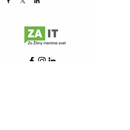
Contact
Z@ict
Comenského 48
010 01 Žilina
zait@zait.sk