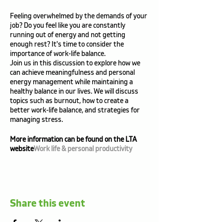
Feeling overwhelmed by the demands of your
job? Do you feel like you are constantly
running out of energy and not getting
enough rest? It's time to consider the
importance of work-life balance.
Join us in this discussion to explore how we
can achieve meaningfulness and personal
energy management while maintaining a
healthy balance in our lives. We will discuss
topics such as burnout, how to create a
better work-life balance, and strategies for
managing stress.
More information can be found on the LTA
website
Work life & personal productivity
Share this event