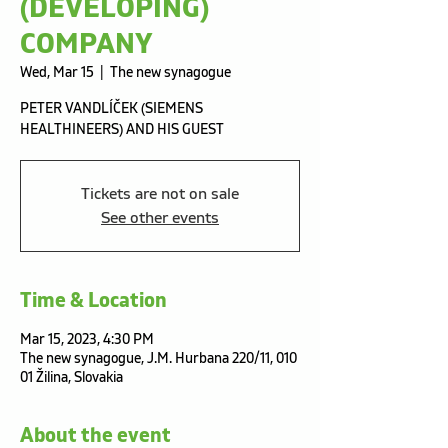
(DEVELOPING)
COMPANY
Wed, Mar 15
  |  
The new synagogue
PETER VANDLÍČEK (SIEMENS
HEALTHINEERS) AND HIS GUEST
Tickets are not on sale
See other events
Time & Location
Mar 15, 2023, 4:30 PM
The new synagogue, J.M. Hurbana 220/11, 010
01 Žilina, Slovakia
About the event