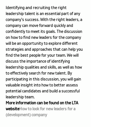
Identifying and recruiting the right 
leadership talent is an essential part of any 
company's success. With the right leaders, a 
company can move forward quickly and 
confidently to meet its goals. The discussion 
on how to find new leaders for the company 
will be an opportunity to explore different 
strategies and approaches that can help you 
find the best people for your team. We will 
discuss the importance of identifying 
leadership qualities and skills, as well as how 
to effectively search for new talent. By 
participating in this discussion, you will gain 
valuable insight into how to better assess 
potential candidates and build a successful 
leadership team.
More information can be found on the LTA 
website
How to look for new leaders for a 
(development) company