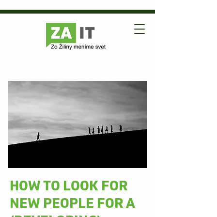
HOW TO LOOK FOR
NEW PEOPLE FOR A