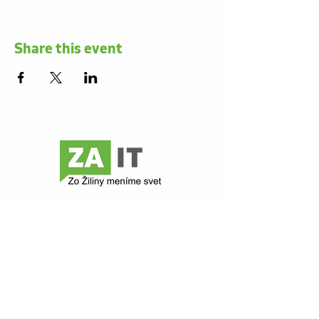
Share this event
Contact
Z@ict
Comenského 48