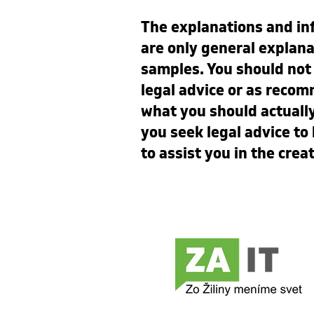
The explanations and in
are only general explana
samples. You should not r
legal advice or as reco
what you should actual
you seek legal advice t
to assist you in the crea