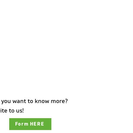
 you want to know more?
ite to us!
Form HERE