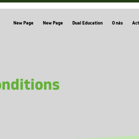
New Page
New Page
Dual Education
O nás
Act
nditions