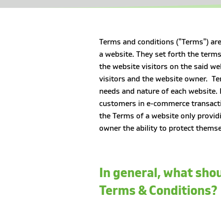
Terms and conditions ("Terms") are
a website. They set forth the terms
the website visitors on the said we
visitors and the website owner. Te
needs and nature of each website. 
customers in e-commerce transacti
the Terms of a website only provid
owner the ability to protect themse
In general, what shou
Terms & Conditions?