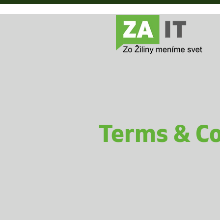
Terms & Co