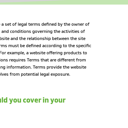
 a set of legal terms defined by the owner of
 and conditions governing the activities of
bsite and the relationship between the site
rms must be defined according to the specific
For example, a website offering products to
ons requires Terms that are different from
ing information. Terms provide the website
lves from potential legal exposure.
ld you cover in your