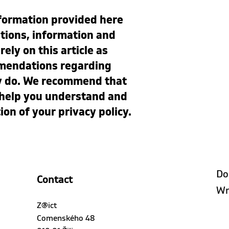
formation provided here
tions, information and
ely on this article as
mmendations regarding
ly do. We recommend that
o help you understand and
tion of your privacy policy.
Do
Contact
Wr
Z@ict
Comenského 48