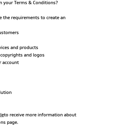
in your Terms & Conditions?
e the requirements to create an
customers
rvices and products
, copyrights and logos
r account
lution
le
to receive more information about
ons page.