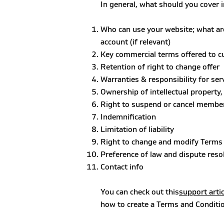
In general, what should you cover 
Who can use your website; what ar
account (if relevant)
Key commercial terms offered to 
Retention of right to change offer
Warranties & responsibility for se
Ownership of intellectual property
Right to suspend or cancel membe
Indemnification
Limitation of liability
Right to change and modify Terms
Preference of law and dispute reso
Contact info
You can check out this
support artic
how to create a Terms and Conditi