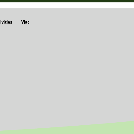
ivities
Viac